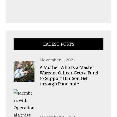
LATEST POSTS
Posted
November 1, 2021
on
A Mother Who is a Master
Warrant Officer Gets a Fund
to Support Her Son Get
through Pandemic
Posted
November 2, 2021