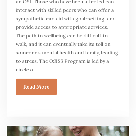
an OSI. Those who have been affected can
interact with skilled peers who can offer a
sympathetic ear, aid with goal-setting, and
provide access to appropriate services.
The path to wellbeing can be difficult to
walk, and it can eventually take its toll on
someone’s mental health and family, leading
to stress. The OSISS Program is led by a
circle of …
Read More