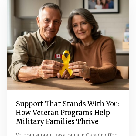
Support That Stands With You:
How Veteran Programs Help
Military Families Thrive
Veteran support programs in Canada offer