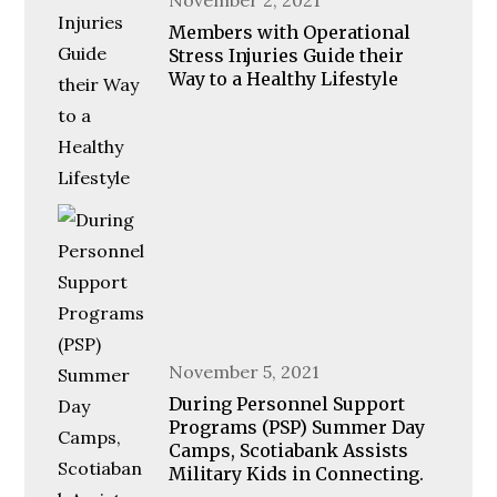
on
Members with Operational
Stress Injuries Guide their
Way to a Healthy Lifestyle
Posted
November 5, 2021
on
During Personnel Support
Programs (PSP) Summer Day
Camps, Scotiabank Assists
Military Kids in Connecting.