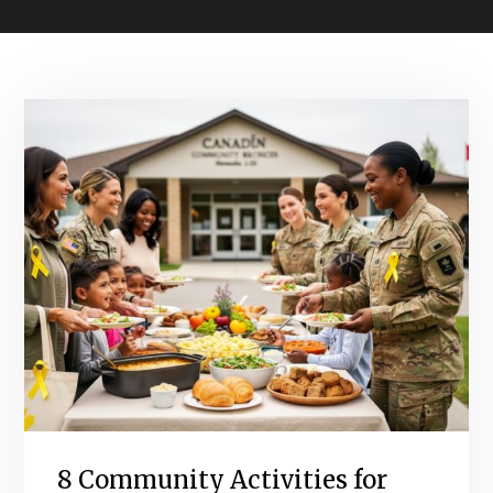
8 Community Activities for