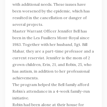
with additional needs. These issues have
been worsened by the epidemic, which has
resulted in the cancellation or danger of
several projects.
Master Warrant Officer Jennifer Bell has
been in the Les Fusiliers Mont-Royal since
1983. Together with her husband, Sgt. Bill
Mahar, they are a part-time professor and a
current reservist. Jennifer is the mom of 2
grown children, Erin, 21, and Robin, 25, who
has autism, in addition to her professional
achievements.
The program helped the Bell family afford
Robin’s attendance in a 4-week family-run
initiative.
Robin had been alone at their house for