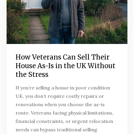
How Veterans Can Sell Their
House As-Is in the UK Without
the Stress
If you’re selling a house in poor condition
UK, you don’t require costly repairs or
renovations when you choose the as-is
route. Veterans facing physical limitations,
financial constraints, or urgent relocation
needs can bypass traditional selling