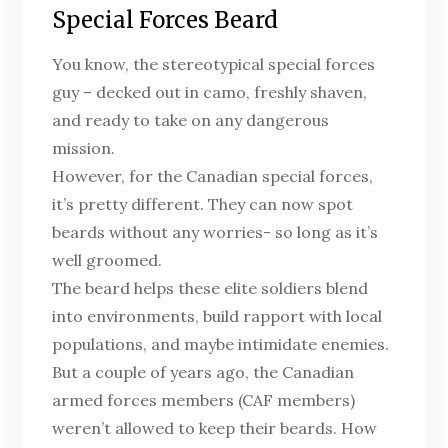
Special Forces Beard
You know, the stereotypical special forces
guy – decked out in camo, freshly shaven,
and ready to take on any dangerous
mission.
However, for the Canadian special forces,
it’s pretty different. They can now spot
beards without any worries- so long as it’s
well groomed.
The beard helps these elite soldiers blend
into environments, build rapport with local
populations, and maybe intimidate enemies.
But a couple of years ago, the Canadian
armed forces members (CAF members)
weren’t allowed to keep their beards. How