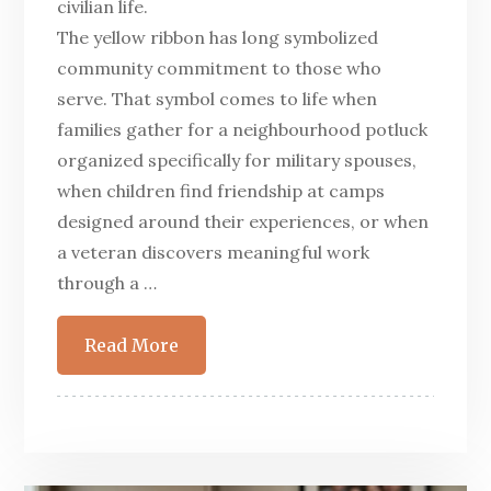
civilian life.
The yellow ribbon has long symbolized
community commitment to those who
serve. That symbol comes to life when
families gather for a neighbourhood potluck
organized specifically for military spouses,
when children find friendship at camps
designed around their experiences, or when
a veteran discovers meaningful work
through a …
Read More