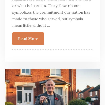
or what help exists. The yellow ribbon
symbolizes the commitment our nation has
made to those who served, but symbols
mean little without …
Read More