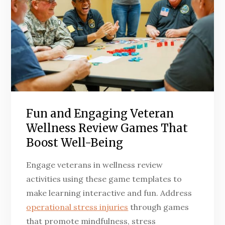
Fun and Engaging Veteran
Wellness Review Games That
Boost Well-Being
Engage veterans in wellness review
activities using these game templates to
make learning interactive and fun. Address
operational stress injuries
through games
that promote mindfulness, stress