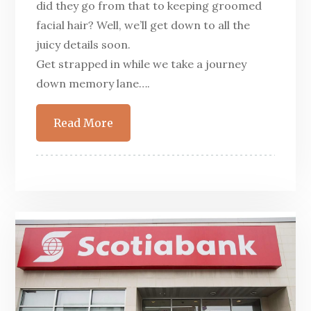
did they go from that to keeping groomed
facial hair? Well, we’ll get down to all the
juicy details soon.
Get strapped in while we take a journey
down memory lane….
Read More