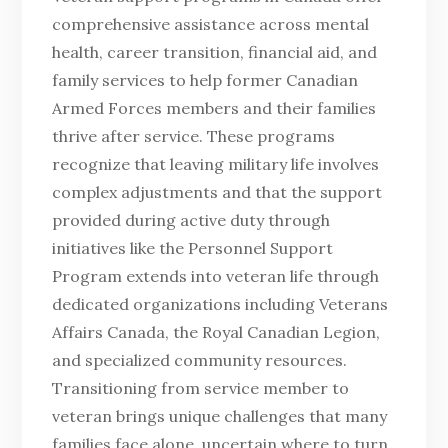
comprehensive assistance across mental
health, career transition, financial aid, and
family services to help former Canadian
Armed Forces members and their families
thrive after service. These programs
recognize that leaving military life involves
complex adjustments and that the support
provided during active duty through
initiatives like the Personnel Support
Program extends into veteran life through
dedicated organizations including Veterans
Affairs Canada, the Royal Canadian Legion,
and specialized community resources.
Transitioning from service member to
veteran brings unique challenges that many
families face alone, uncertain where to turn