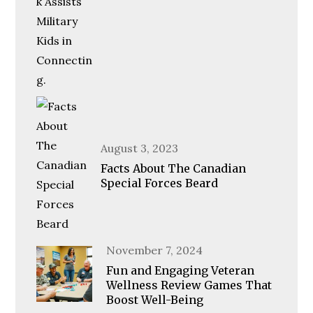
Posted
August 3, 2023
on
Facts About The Canadian
Special Forces Beard
Posted
November 7, 2024
on
Fun and Engaging Veteran
Wellness Review Games That
Boost Well-Being