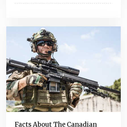
Facts About The Canadian