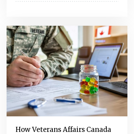
How Veterans Affairs Canada