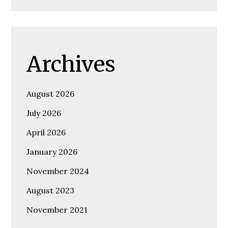
Archives
August 2026
July 2026
April 2026
January 2026
November 2024
August 2023
November 2021