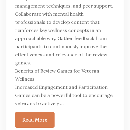
management techniques, and peer support.
Collaborate with mental health
professionals to develop content that
reinforces key wellness concepts in an
approachable way. Gather feedback from
participants to continuously improve the
effectiveness and relevance of the review
games.
Benefits of Review Games for Veteran
Wellness
Increased Engagement and Participation
Games can be a powerful tool to encourage
veterans to actively …
Read More