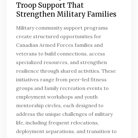
Troop Support That
Strengthen Military Families
Military community support programs
create structured opportunities for
Canadian Armed Forces families and
veterans to build connections, access
specialized resources, and strengthen
resilience through shared activities. These
initiatives range from peer-led fitness
groups and family recreation events to
employment workshops and youth
mentorship circles, each designed to
address the unique challenges of military
life, including frequent relocations,
deployment separations, and transition to