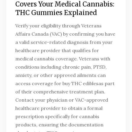
Covers Your Medical Cannabis:
THC Gummies Explained
Verify your eligibility through Veterans
Affairs Canada (VAC) by confirming you have
a valid service-related diagnosis from your
healthcare provider that qualifies for
medical cannabis coverage. Veterans with
conditions including chronic pain, PTSD,
anxiety, or other approved ailments can
access coverage for buy THC ediblesas part
of their comprehensive treatment plan.
Contact your physician or VAC-approved
healthcare provider to obtain a formal
prescription specifically for cannabis
products, ensuring the documentation