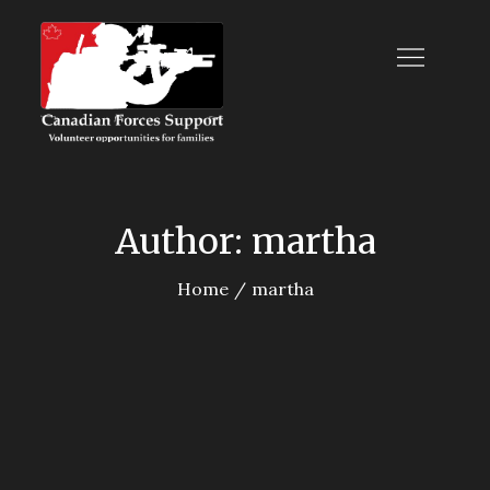
Skip
to
content
Canadian Forces
Support
Author:
martha
Home
martha