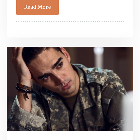
Read More