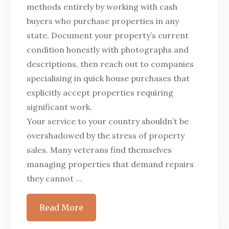
methods entirely by working with cash
buyers who purchase properties in any
state. Document your property’s current
condition honestly with photographs and
descriptions, then reach out to companies
specialising in quick house purchases that
explicitly accept properties requiring
significant work.
Your service to your country shouldn’t be
overshadowed by the stress of property
sales. Many veterans find themselves
managing properties that demand repairs
they cannot …
Read More