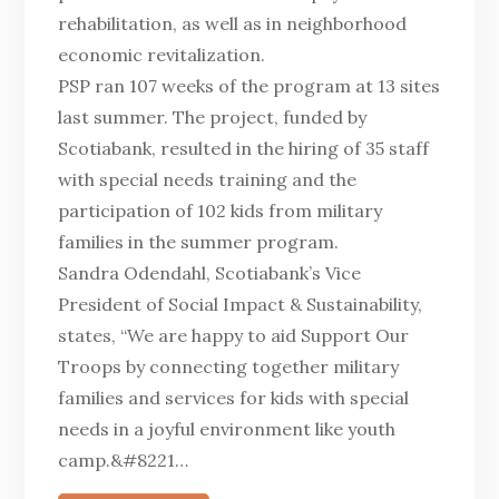
rehabilitation, as well as in neighborhood
economic revitalization.
PSP ran 107 weeks of the program at 13 sites
last summer. The project, funded by
Scotiabank, resulted in the hiring of 35 staff
with special needs training and the
participation of 102 kids from military
families in the summer program.
Sandra Odendahl, Scotiabank’s Vice
President of Social Impact & Sustainability,
states, “We are happy to aid Support Our
Troops by connecting together military
families and services for kids with special
needs in a joyful environment like youth
camp.&#8221…