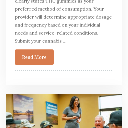
clearly states THC gummies as your
preferred method of consumption. Your
provider will determine appropriate dosage
and frequency based on your individual
needs and service-related conditions.
Submit your cannabis …
Read More