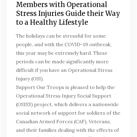
Members with Operational
Stress Injuries Guide their Way
to a Healthy Lifestyle
The holidays can be stressful for some
people, and with the COVID-19 outbreak,
this year may be extremely hard. These
periods can be made significantly more
difficult if you have an Operational Stress
Injury (OSI).
Support Our Troops is pleased to help the
Operational Stress Injury Social Support
(OSISS) project, which delivers a nationwide
social network of support for soldiers of the
Canadian Armed Forces (CAF), Veterans,
and their families dealing with the effects of