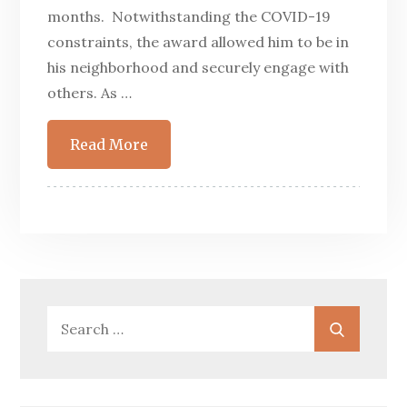
months. Notwithstanding the COVID-19
constraints, the award allowed him to be in
his neighborhood and securely engage with
others. As …
Read More
Search
Search
for: