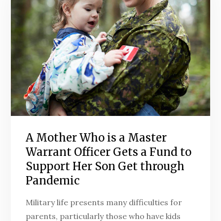
A Mother Who is a Master
Warrant Officer Gets a Fund to
Support Her Son Get through
Pandemic
Military life presents many difficulties for
parents, particularly those who have kids