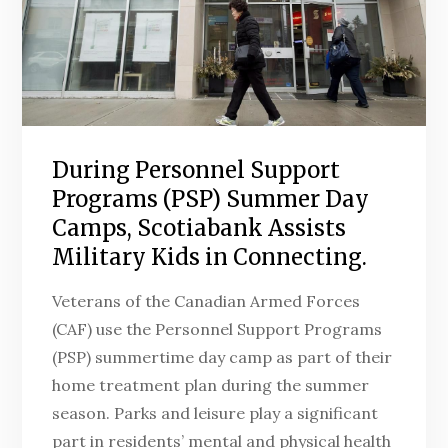
During Personnel Support
Programs (PSP) Summer Day
Camps, Scotiabank Assists
Military Kids in Connecting.
Veterans of the Canadian Armed Forces
(CAF) use the Personnel Support Programs
(PSP) summertime day camp as part of their
home treatment plan during the summer
season. Parks and leisure play a significant
part in residents’ mental and physical health