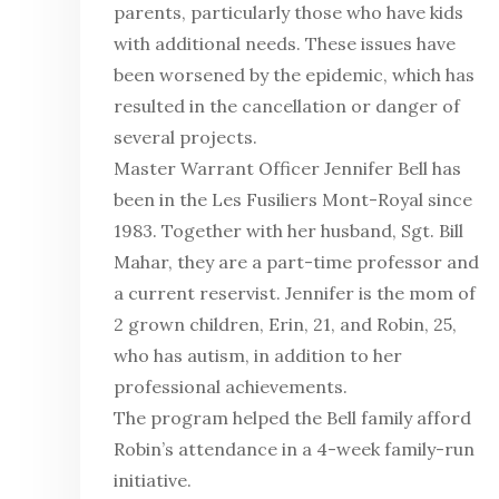
parents, particularly those who have kids
with additional needs. These issues have
been worsened by the epidemic, which has
resulted in the cancellation or danger of
several projects.
Master Warrant Officer Jennifer Bell has
been in the Les Fusiliers Mont-Royal since
1983. Together with her husband, Sgt. Bill
Mahar, they are a part-time professor and
a current reservist. Jennifer is the mom of
2 grown children, Erin, 21, and Robin, 25,
who has autism, in addition to her
professional achievements.
The program helped the Bell family afford
Robin’s attendance in a 4-week family-run
initiative.