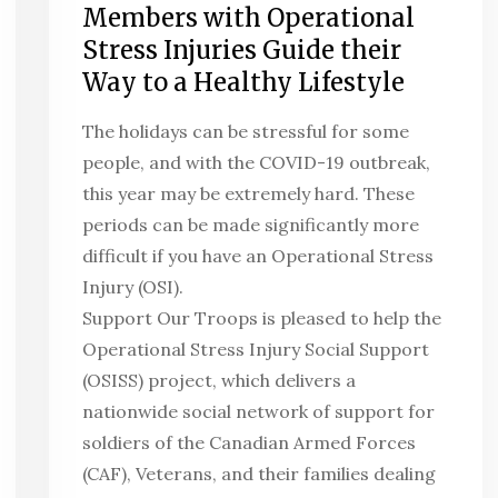
Members with Operational
Stress Injuries Guide their
Way to a Healthy Lifestyle
The holidays can be stressful for some
people, and with the COVID-19 outbreak,
this year may be extremely hard. These
periods can be made significantly more
difficult if you have an Operational Stress
Injury (OSI).
Support Our Troops is pleased to help the
Operational Stress Injury Social Support
(OSISS) project, which delivers a
nationwide social network of support for
soldiers of the Canadian Armed Forces
(CAF), Veterans, and their families dealing