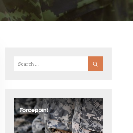
Search
Search
for: