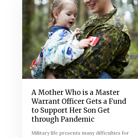
A Mother Who is a Master
Warrant Officer Gets a Fund
to Support Her Son Get
through Pandemic
Military life presents many difficulties for