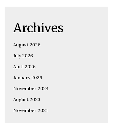
Archives
August 2026
July 2026
April 2026
January 2026
November 2024
August 2023
November 2021