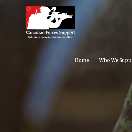
Skip
to
content
Canadian F
Home
Who We Supp