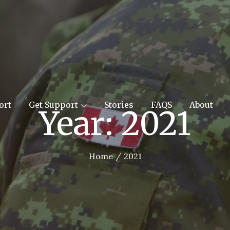
orces Support
ort
Get Support
Stories
FAQS
About
Year:
2021
Home
2021