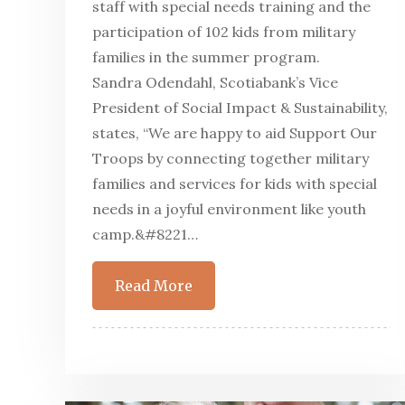
staff with special needs training and the
participation of 102 kids from military
families in the summer program.
Sandra Odendahl, Scotiabank’s Vice
President of Social Impact & Sustainability,
states, “We are happy to aid Support Our
Troops by connecting together military
families and services for kids with special
needs in a joyful environment like youth
camp.&#8221…
Read More