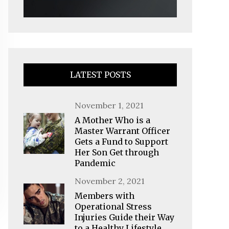
LATEST POSTS
Posted
November 1, 2021
on
A Mother Who is a
Master Warrant Officer
Gets a Fund to Support
Her Son Get through
Pandemic
Posted
November 2, 2021
on
Members with
Operational Stress
Injuries Guide their Way
to a Healthy Lifestyle