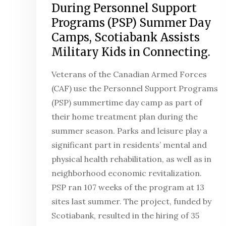
During Personnel Support
Programs (PSP) Summer Day
Camps, Scotiabank Assists
Military Kids in Connecting.
Veterans of the Canadian Armed Forces
(CAF) use the Personnel Support Programs
(PSP) summertime day camp as part of
their home treatment plan during the
summer season. Parks and leisure play a
significant part in residents’ mental and
physical health rehabilitation, as well as in
neighborhood economic revitalization.
PSP ran 107 weeks of the program at 13
sites last summer. The project, funded by
Scotiabank, resulted in the hiring of 35