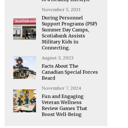
Posted
November 5, 2021
on
During Personnel
Support Programs (PSP)
Summer Day Camps,
Scotiabank Assists
Military Kids in
Connecting.
Posted
August 3, 2023
on
Facts About The
Canadian Special Forces
Beard
Posted
November 7, 2024
on
Fun and Engaging
Veteran Wellness
Review Games That
Boost Well-Being