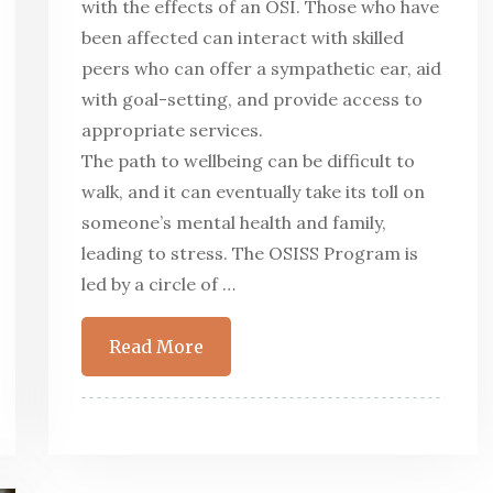
with the effects of an OSI. Those who have
been affected can interact with skilled
peers who can offer a sympathetic ear, aid
with goal-setting, and provide access to
appropriate services.
The path to wellbeing can be difficult to
walk, and it can eventually take its toll on
someone’s mental health and family,
leading to stress. The OSISS Program is
led by a circle of …
Read More