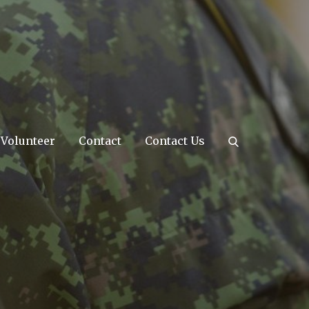
Volunteer
Contact
Contact Us